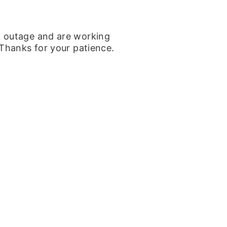
k outage and are working
 Thanks for your patience.