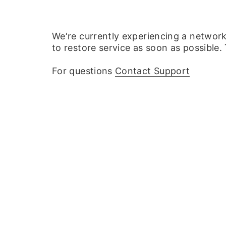
We‘re currently experiencing a networ
to restore service as soon as possible.
For questions
Contact Support